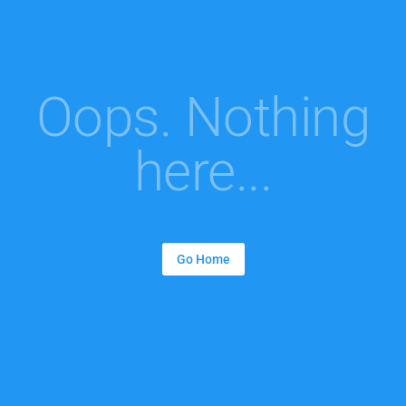
Oops. Nothing
here...
Go Home